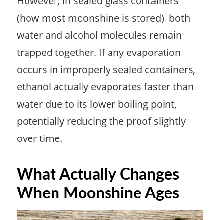
However, in sealed glass containers
(how most moonshine is stored), both
water and alcohol molecules remain
trapped together. If any evaporation
occurs in improperly sealed containers,
ethanol actually evaporates faster than
water due to its lower boiling point,
potentially reducing the proof slightly
over time.
What Actually Changes
When Moonshine Ages