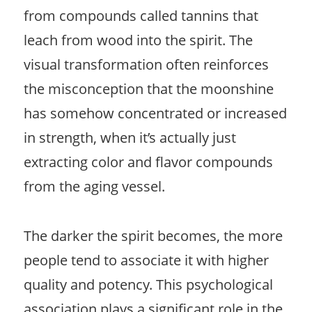
from compounds called tannins that
leach from wood into the spirit. The
visual transformation often reinforces
the misconception that the moonshine
has somehow concentrated or increased
in strength, when it’s actually just
extracting color and flavor compounds
from the aging vessel.
The darker the spirit becomes, the more
people tend to associate it with higher
quality and potency. This psychological
association plays a significant role in the