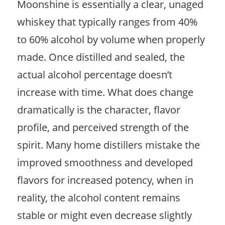
Moonshine is essentially a clear, unaged
whiskey that typically ranges from 40%
to 60% alcohol by volume when properly
made. Once distilled and sealed, the
actual alcohol percentage doesn’t
increase with time. What does change
dramatically is the character, flavor
profile, and perceived strength of the
spirit. Many home distillers mistake the
improved smoothness and developed
flavors for increased potency, when in
reality, the alcohol content remains
stable or might even decrease slightly