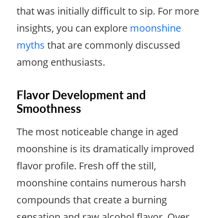
that was initially difficult to sip. For more
insights, you can explore
moonshine
myths
that are commonly discussed
among enthusiasts.
Flavor Development and
Smoothness
The most noticeable change in aged
moonshine is its dramatically improved
flavor profile. Fresh off the still,
moonshine contains numerous harsh
compounds that create a burning
sensation and raw alcohol flavor. Over