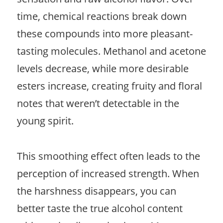
time, chemical reactions break down
these compounds into more pleasant-
tasting molecules. Methanol and acetone
levels decrease, while more desirable
esters increase, creating fruity and floral
notes that weren’t detectable in the
young spirit.
This smoothing effect often leads to the
perception of increased strength. When
the harshness disappears, you can
better taste the true alcohol content