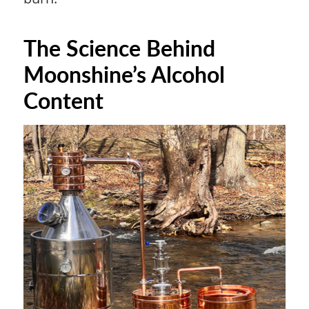
The Science Behind
Moonshine’s Alcohol
Content