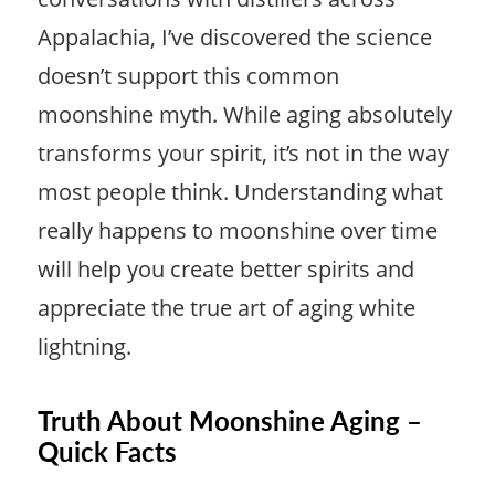
Appalachia, I’ve discovered the science
doesn’t support this common
moonshine myth. While aging absolutely
transforms your spirit, it’s not in the way
most people think. Understanding what
really happens to moonshine over time
will help you create better spirits and
appreciate the true art of aging white
lightning.
Truth About Moonshine Aging –
Quick Facts