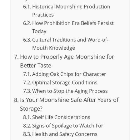
Historical Moonshine Production
Practices
How Prohibition Era Beliefs Persist
Today
Cultural Traditions and Word-of-
Mouth Knowledge
How to Properly Age Moonshine for
Better Taste
Adding Oak Chips for Character
Optimal Storage Conditions
When to Stop the Aging Process
Is Your Moonshine Safe After Years of
Storage?
Shelf Life Considerations
Signs of Spoilage to Watch For
Health and Safety Concerns