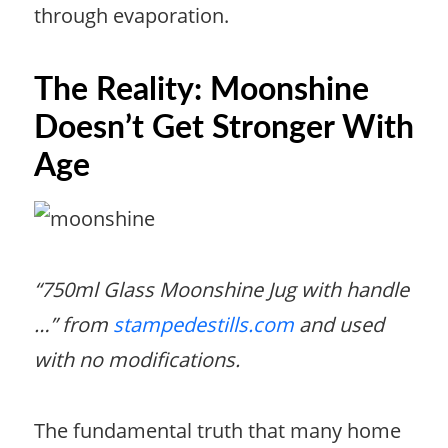
through evaporation.
The Reality: Moonshine
Doesn’t Get Stronger With
Age
“750ml Glass Moonshine Jug with handle
…” from
stampedestills.com
and used
with no modifications.
The fundamental truth that many home