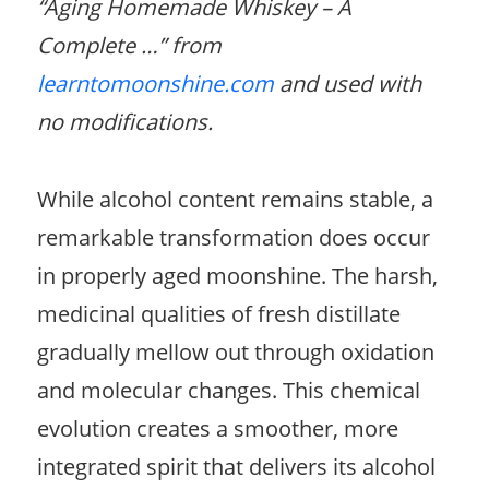
“Aging Homemade Whiskey – A
Complete …” from
learntomoonshine.com
and used with
no modifications.
While alcohol content remains stable, a
remarkable transformation does occur
in properly aged moonshine. The harsh,
medicinal qualities of fresh distillate
gradually mellow out through oxidation
and molecular changes. This chemical
evolution creates a smoother, more
integrated spirit that delivers its alcohol