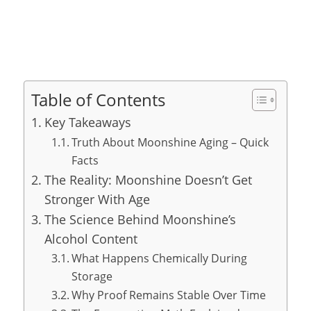
Table of Contents
Key Takeaways
Truth About Moonshine Aging – Quick
Facts
The Reality: Moonshine Doesn’t Get
Stronger With Age
The Science Behind Moonshine’s
Alcohol Content
What Happens Chemically During
Storage
Why Proof Remains Stable Over Time