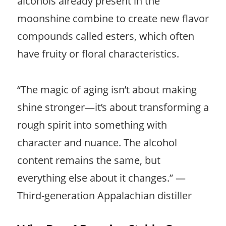
alcohols already present in the
moonshine combine to create new flavor
compounds called esters, which often
have fruity or floral characteristics.
“The magic of aging isn’t about making
shine stronger—it’s about transforming a
rough spirit into something with
character and nuance. The alcohol
content remains the same, but
everything else about it changes.” —
Third-generation Appalachian distiller