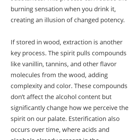
burning sensation when you drink it,
creating an illusion of changed potency.
If stored in wood, extraction is another
key process. The spirit pulls compounds
like vanillin, tannins, and other flavor
molecules from the wood, adding
complexity and color. These compounds
don’t affect the alcohol content but
significantly change how we perceive the
spirit on our palate. Esterification also
occurs over time, where acids and