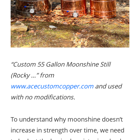
“Custom 55 Gallon Moonshine Still
(Rocky …” from
www.acecustomcopper.com
and used
with no modifications.
To understand why moonshine doesn’t
increase in strength over time, we need