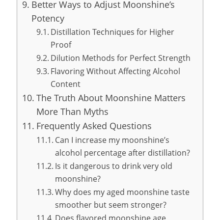
Better Ways to Adjust Moonshine’s
Potency
Distillation Techniques for Higher
Proof
Dilution Methods for Perfect Strength
Flavoring Without Affecting Alcohol
Content
The Truth About Moonshine Matters
More Than Myths
Frequently Asked Questions
Can I increase my moonshine’s
alcohol percentage after distillation?
Is it dangerous to drink very old
moonshine?
Why does my aged moonshine taste
smoother but seem stronger?
Does flavored moonshine age