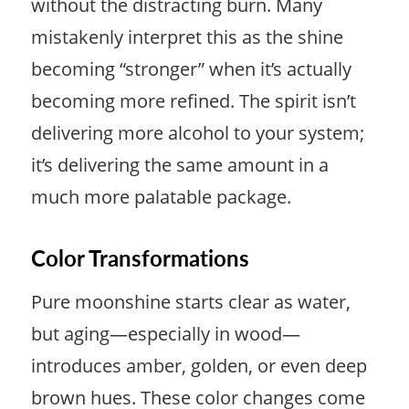
without the distracting burn. Many
mistakenly interpret this as the shine
becoming “stronger” when it’s actually
becoming more refined. The spirit isn’t
delivering more alcohol to your system;
it’s delivering the same amount in a
much more palatable package.
Color Transformations
Pure moonshine starts clear as water,
but aging—especially in wood—
introduces amber, golden, or even deep
brown hues. These color changes come