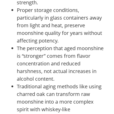
strength.
Proper storage conditions,
particularly in glass containers away
from light and heat, preserve
moonshine quality for years without
affecting potency.
The perception that aged moonshine
is “stronger” comes from flavor
concentration and reduced
harshness, not actual increases in
alcohol content.
Traditional aging methods like using
charred oak can transform raw
moonshine into a more complex
spirit with whiskey-like