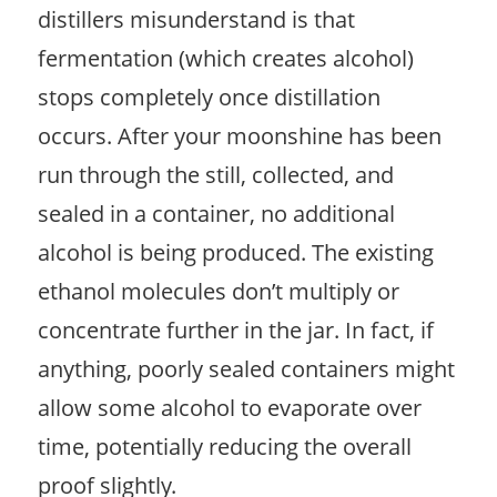
distillers misunderstand is that
fermentation (which creates alcohol)
stops completely once distillation
occurs. After your moonshine has been
run through the still, collected, and
sealed in a container, no additional
alcohol is being produced. The existing
ethanol molecules don’t multiply or
concentrate further in the jar. In fact, if
anything, poorly sealed containers might
allow some alcohol to evaporate over
time, potentially reducing the overall
proof slightly.