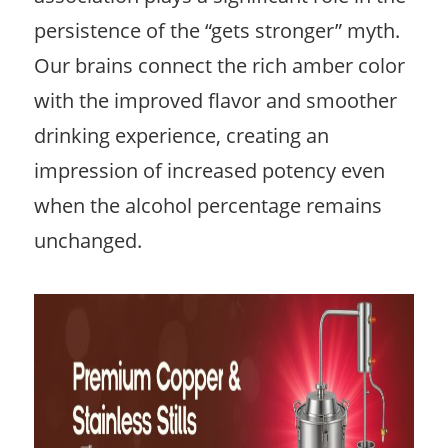
persistence of the “gets stronger” myth.
Our brains connect the rich amber color
with the improved flavor and smoother
drinking experience, creating an
impression of increased potency even
when the alcohol percentage remains
unchanged.