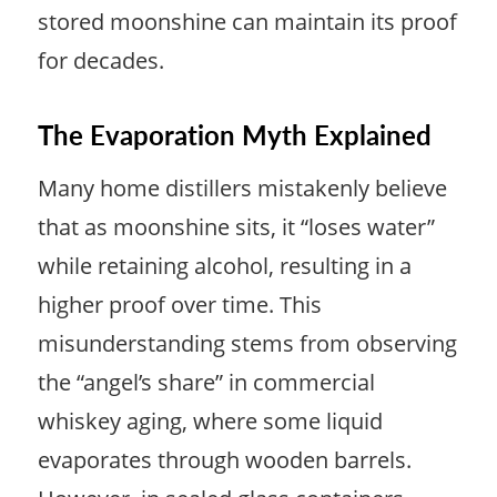
stored moonshine can maintain its proof
for decades.
The Evaporation Myth Explained
Many home distillers mistakenly believe
that as moonshine sits, it “loses water”
while retaining alcohol, resulting in a
higher proof over time. This
misunderstanding stems from observing
the “angel’s share” in commercial
whiskey aging, where some liquid
evaporates through wooden barrels.