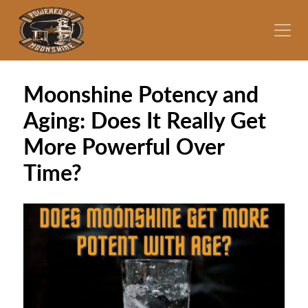
Moonshine Potency and
Aging: Does It Really Get
More Powerful Over
Time?