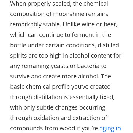
When properly sealed, the chemical
composition of moonshine remains
remarkably stable. Unlike wine or beer,
which can continue to ferment in the
bottle under certain conditions, distilled
spirits are too high in alcohol content for
any remaining yeasts or bacteria to
survive and create more alcohol. The
basic chemical profile you’ve created
through distillation is essentially fixed,
with only subtle changes occurring
through oxidation and extraction of
compounds from wood if you’re
aging in