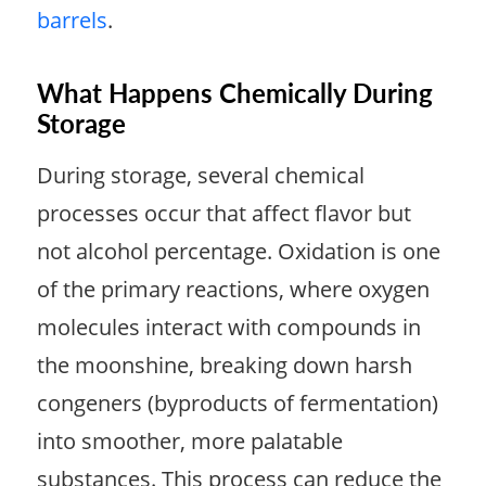
barrels
.
What Happens Chemically During
Storage
During storage, several chemical
processes occur that affect flavor but
not alcohol percentage. Oxidation is one
of the primary reactions, where oxygen
molecules interact with compounds in
the moonshine, breaking down harsh
congeners (byproducts of fermentation)
into smoother, more palatable
substances. This process can reduce the