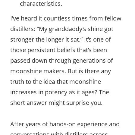
characteristics.
I’ve heard it countless times from fellow
distillers: “My granddaddy’s shine got
stronger the longer it sat.” It’s one of
those persistent beliefs that’s been
passed down through generations of
moonshine makers. But is there any
truth to the idea that moonshine
increases in potency as it ages? The
short answer might surprise you.
After years of hands-on experience and
conversations with distillers across