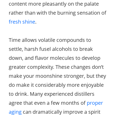
content more pleasantly on the palate
rather than with the burning sensation of
fresh shine
.
Time allows volatile compounds to
settle, harsh fusel alcohols to break
down, and flavor molecules to develop
greater complexity. These changes don’t
make your moonshine stronger, but they
do make it considerably more enjoyable
to drink. Many experienced distillers
agree that even a few months of
proper
aging
can dramatically improve a spirit