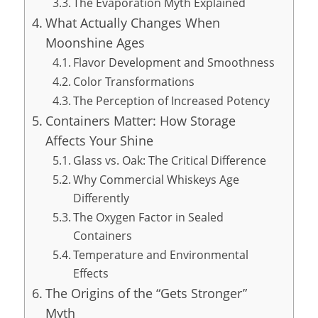
The Evaporation Myth Explained
What Actually Changes When
Moonshine Ages
Flavor Development and Smoothness
Color Transformations
The Perception of Increased Potency
Containers Matter: How Storage
Affects Your Shine
Glass vs. Oak: The Critical Difference
Why Commercial Whiskeys Age
Differently
The Oxygen Factor in Sealed
Containers
Temperature and Environmental
Effects
The Origins of the “Gets Stronger”
Myth