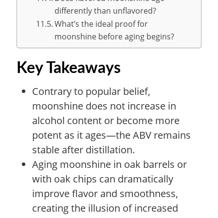
differently than unflavored?
What’s the ideal proof for
moonshine before aging begins?
Key Takeaways
Contrary to popular belief,
moonshine does not increase in
alcohol content or become more
potent as it ages—the ABV remains
stable after distillation.
Aging moonshine in oak barrels or
with oak chips can dramatically
improve flavor and smoothness,
creating the illusion of increased