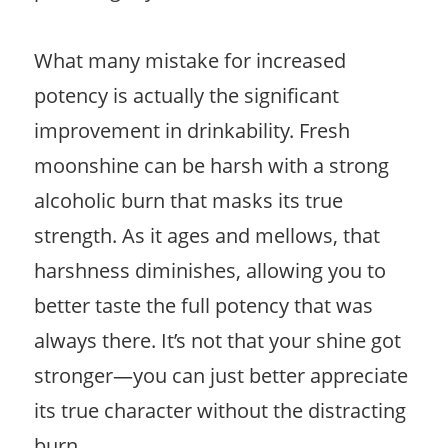
What many mistake for increased
potency is actually the significant
improvement in drinkability. Fresh
moonshine can be harsh with a strong
alcoholic burn that masks its true
strength. As it ages and mellows, that
harshness diminishes, allowing you to
better taste the full potency that was
always there. It’s not that your shine got
stronger—you can just better appreciate
its true character without the distracting
burn.