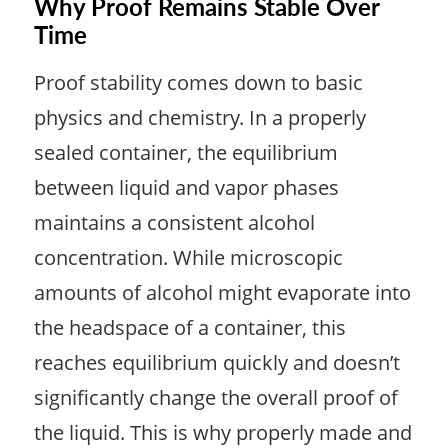
Why Proof Remains Stable Over
Time
Proof stability comes down to basic
physics and chemistry. In a properly
sealed container, the equilibrium
between liquid and vapor phases
maintains a consistent alcohol
concentration. While microscopic
amounts of alcohol might evaporate into
the headspace of a container, this
reaches equilibrium quickly and doesn’t
significantly change the overall proof of
the liquid. This is why properly made and