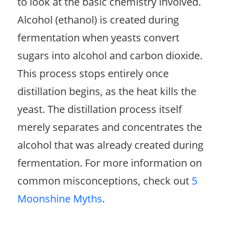
to look at the basic chemistry involved.
Alcohol (ethanol) is created during
fermentation when yeasts convert
sugars into alcohol and carbon dioxide.
This process stops entirely once
distillation begins, as the heat kills the
yeast. The distillation process itself
merely separates and concentrates the
alcohol that was already created during
fermentation. For more information on
common misconceptions, check out
5
Moonshine Myths
.