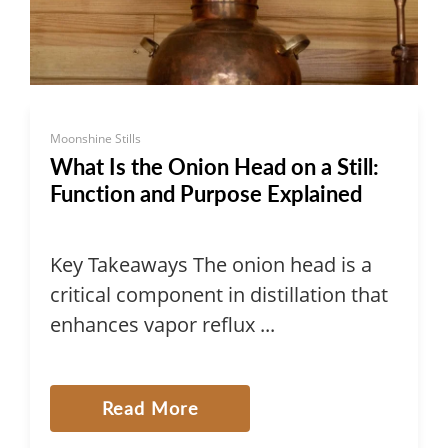
Moonshine Stills
What Is the Onion Head on a Still:
Function and Purpose Explained
Key Takeaways The onion head is a
critical component in distillation that
enhances vapor reflux ...
Read More