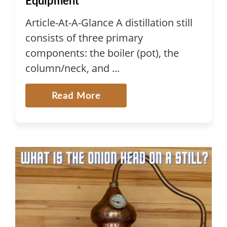
Equipment
Article-At-A-Glance A distillation still
consists of three primary
components: the boiler (pot), the
column/neck, and ...
Read More