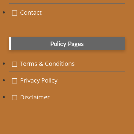
Contact
Policy Pages
Terms & Conditions
Privacy Policy
Disclaimer