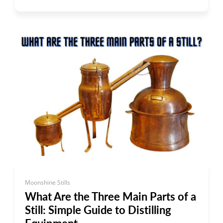
Moonshine Stills
What Are the Three Main Parts of a
Still: Simple Guide to Distilling