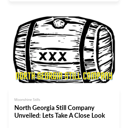
Moonshine Stills
North Georgia Still Company
Unveiled: Lets Take A Close Look