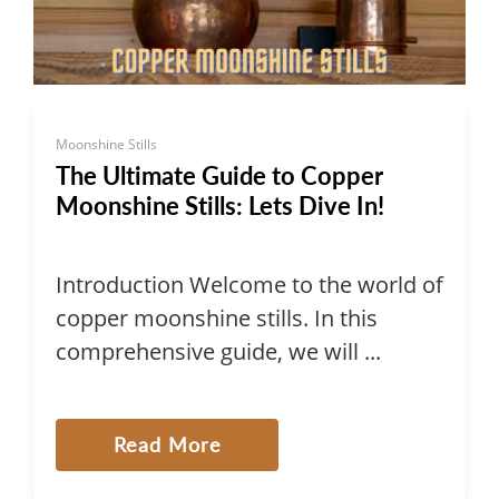
Moonshine Stills
The Ultimate Guide to Copper
Moonshine Stills: Lets Dive In!
Introduction Welcome to the world of
copper moonshine stills. In this
comprehensive guide, we will ...
Read More