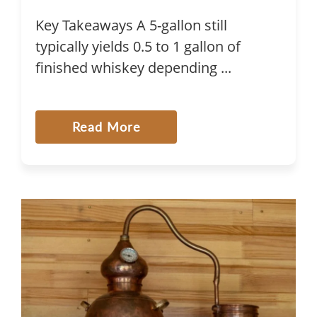
Key Takeaways A 5-gallon still
typically yields 0.5 to 1 gallon of
finished whiskey depending ...
Read More