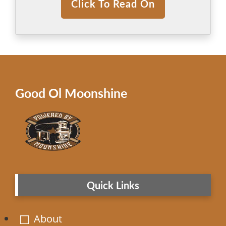
Click To Read On
Good Ol Moonshine
Quick Links
About