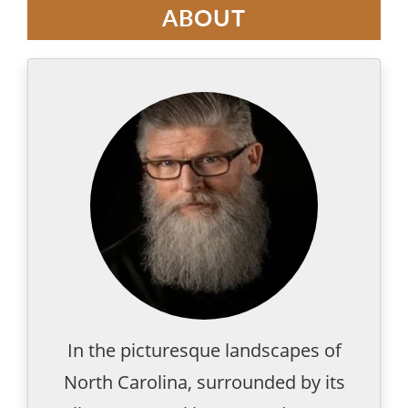
ABOUT
In the picturesque landscapes of
North Carolina, surrounded by its