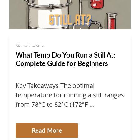
Moonshine Stills
What Temp Do You Run a Still At:
Complete Guide for Beginners
Key Takeaways The optimal
temperature for running a still ranges
from 78°C to 82°C (172°F ...
Read More