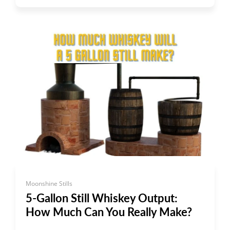
Moonshine Stills
5-Gallon Still Whiskey Output:
How Much Can You Really Make?