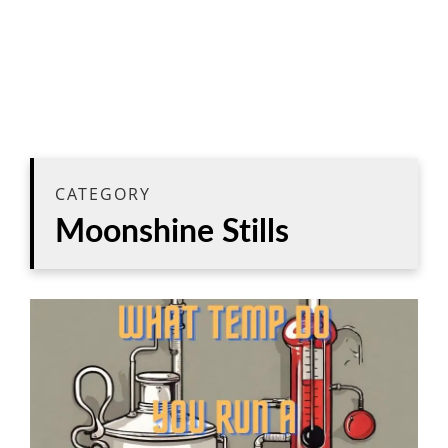
CATEGORY
Moonshine Stills