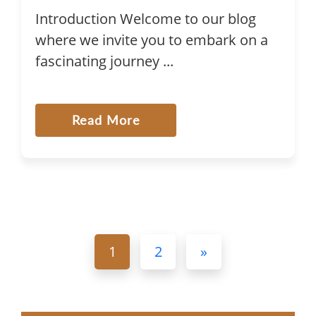
Introduction Welcome to our blog
where we invite you to embark on a
fascinating journey ...
Read More
1
2
»