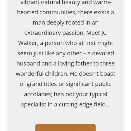
vibrant natural beauty and warm-
hearted communities, there exists a
man deeply rooted in an
extraordinary passion. Meet JC
Walker, a person who at first might
seem just like any other – a devoted
husband and a loving father to three
wonderful children. He doesn’t boast
of grand titles or significant public
accolades; he’s not your typical
specialist in a cutting-edge field...