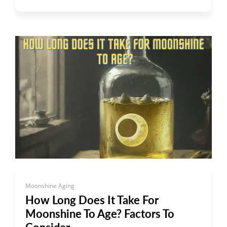
Moonshine Aging
How Long Does It Take For
Moonshine To Age? Factors To