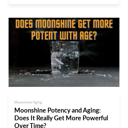
Moonshine Aging
Moonshine Potency and Aging:
Does It Really Get More Powerful
Over Time?