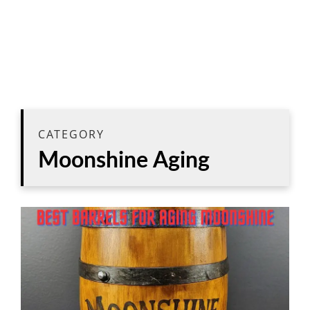
CATEGORY
Moonshine Aging