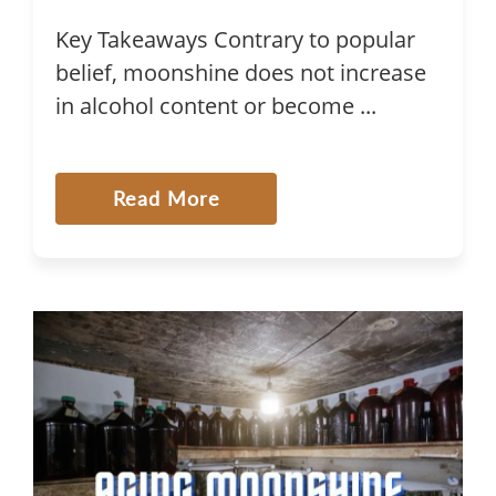
Key Takeaways Contrary to popular
belief, moonshine does not increase
in alcohol content or become ...
Read More