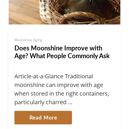
Moonshine Aging
Does Moonshine Improve with
Age? What People Commonly Ask
Article-at-a-Glance Traditional
moonshine can improve with age
when stored in the right containers,
particularly charred ...
Read More