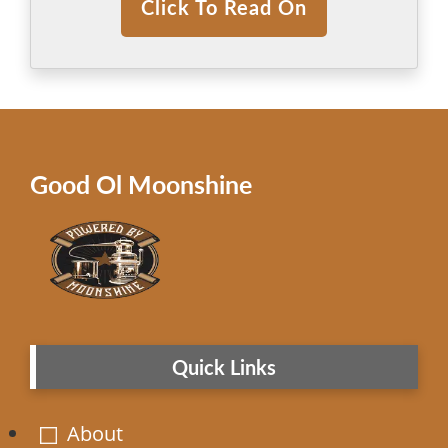
Click To Read On
Good Ol Moonshine
Quick Links
About