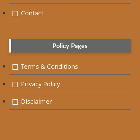
Contact
Policy Pages
Terms & Conditions
Privacy Policy
Disclaimer