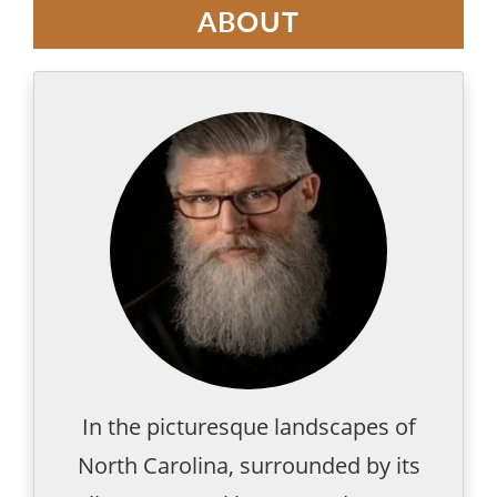
ABOUT
In the picturesque landscapes of
North Carolina, surrounded by its