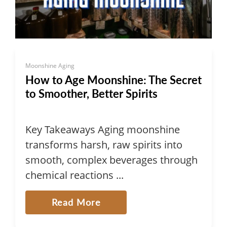
Moonshine Aging
How to Age Moonshine: The Secret
to Smoother, Better Spirits
Key Takeaways Aging moonshine
transforms harsh, raw spirits into
smooth, complex beverages through
chemical reactions ...
Read More