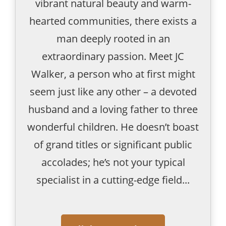
vibrant natural beauty and warm-
hearted communities, there exists a
man deeply rooted in an
extraordinary passion. Meet JC
Walker, a person who at first might
seem just like any other – a devoted
husband and a loving father to three
wonderful children. He doesn’t boast
of grand titles or significant public
accolades; he’s not your typical
specialist in a cutting-edge field...