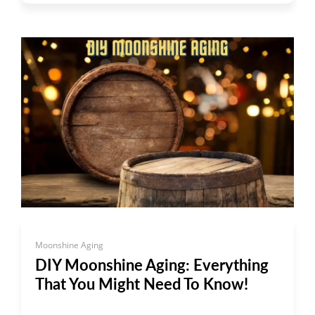
Moonshine Aging
DIY Moonshine Aging: Everything
That You Might Need To Know!