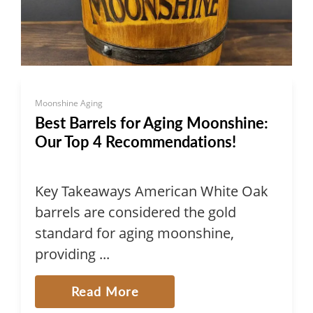
Moonshine Aging
Best Barrels for Aging Moonshine:
Our Top 4 Recommendations!
Key Takeaways American White Oak
barrels are considered the gold
standard for aging moonshine,
providing ...
Read More