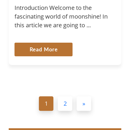
Introduction Welcome to the
fascinating world of moonshine! In
this article we are going to ...
Read More
1
2
»