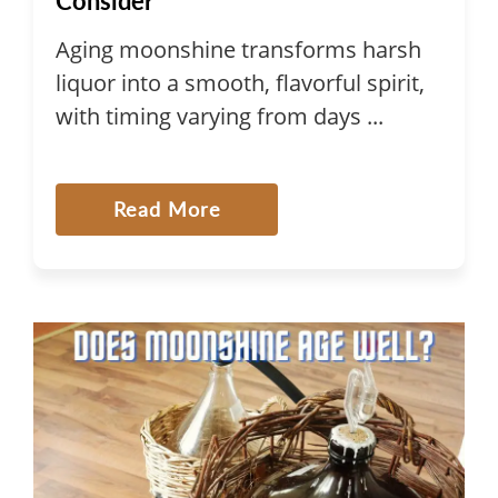
Consider
Aging moonshine transforms harsh
liquor into a smooth, flavorful spirit,
with timing varying from days ...
Read More