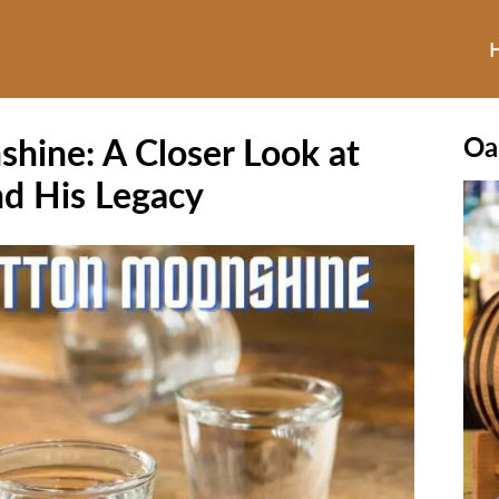
hine: A Closer Look at
Oa
d His Legacy