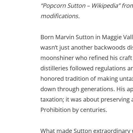
“Popcorn Sutton – Wikipedia” fr
modifications.
Born Marvin Sutton in Maggie Vall
wasn’t just another backwoods dis
moonshiner who refined his craft 
distilleries followed regulations 
honored tradition of making unt
down through generations. His ap
taxation; it was about preserving 
Prohibition by centuries.
What made Sutton extraordinary wa