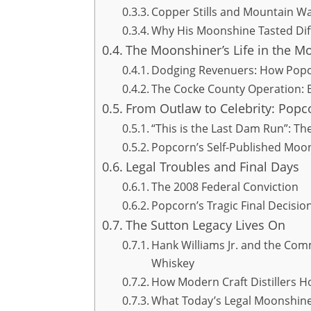
Copper Stills and Mountain Wat
Why His Moonshine Tasted Di
The Moonshiner’s Life in the M
Dodging Revenuers: How Popc
The Cocke County Operation: 
From Outlaw to Celebrity: Popc
“This is the Last Dam Run”: 
Popcorn’s Self-Published Moo
Legal Troubles and Final Days
The 2008 Federal Conviction
Popcorn’s Tragic Final Decisio
The Sutton Legacy Lives On
Hank Williams Jr. and the Co
Whiskey
How Modern Craft Distillers 
What Today’s Legal Moonshin