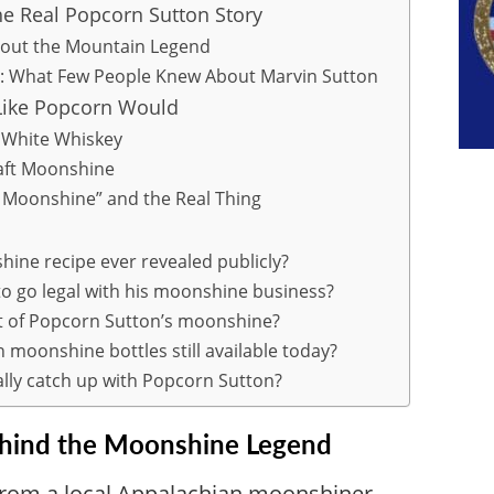
he Real Popcorn Sutton Story
ut the Mountain Legend
: What Few People Knew About Marvin Sutton
Like Popcorn Would
 White Whiskey
raft Moonshine
 Moonshine” and the Real Thing
ine recipe ever revealed publicly?
to go legal with his moonshine business?
t of Popcorn Sutton’s moonshine?
 moonshine bottles still available today?
lly catch up with Popcorn Sutton?
ehind the Moonshine Legend
rom a local Appalachian moonshiner