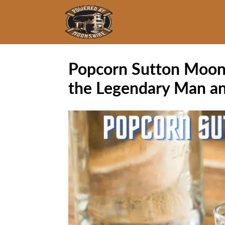
Popcorn Sutton Moons
the Legendary Man an