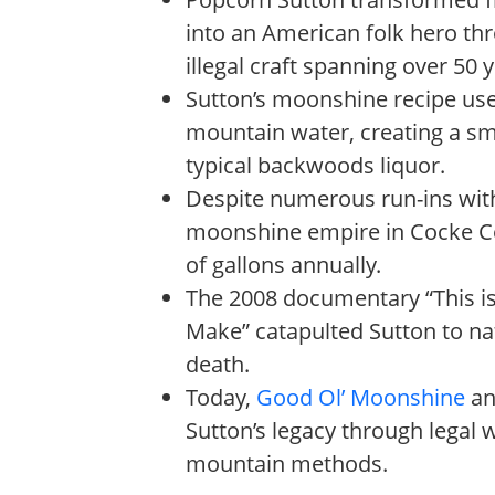
into an American folk hero th
illegal craft spanning over 50 
Sutton’s moonshine recipe used
mountain water, creating a s
typical backwoods liquor.
Despite numerous run-ins with
moonshine empire in Cocke C
of gallons annually.
The 2008 documentary “This is 
Make” catapulted Sutton to na
death.
Today,
Good Ol’ Moonshine
and
Sutton’s legacy through legal 
mountain methods.