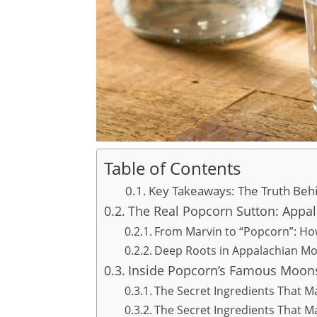
Table of Contents
Key Takeaways: The Truth Be
The Real Popcorn Sutton: Appa
From Marvin to “Popcorn”: H
Deep Roots in Appalachian Mo
Inside Popcorn’s Famous Moon
The Secret Ingredients That M
The Secret Ingredients That M