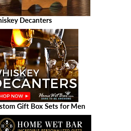
iskey Decanters
stom Gift Box Sets for Men