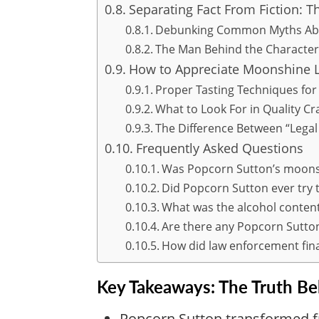
Separating Fact From Fiction: T
Debunking Common Myths Abo
The Man Behind the Character
How to Appreciate Moonshine 
Proper Tasting Techniques for
What to Look For in Quality C
The Difference Between “Legal
Frequently Asked Questions
Was Popcorn Sutton’s moonsh
Did Popcorn Sutton ever try 
What was the alcohol conten
Are there any Popcorn Sutton
How did law enforcement fina
Key Takeaways: The Truth B
Popcorn Sutton transformed f