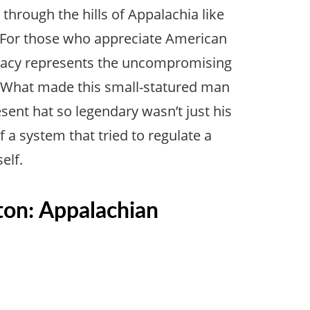
hrough the hills of Appalachia like
For those who appreciate American
 legacy represents the uncompromising
. What made this small-statured man
sent hat so legendary wasn’t just his
 a system that tried to regulate a
elf.
ton: Appalachian