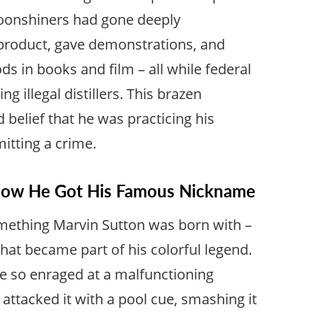
oonshiners had gone deeply
product, gave demonstrations, and
 in books and film – all while federal
g illegal distillers. This brazen
 belief that he was practicing his
itting a crime.
 How He Got His Famous Nickname
mething Marvin Sutton was born with –
that became part of his colorful legend.
e so enraged at a malfunctioning
 attacked it with a pool cue, smashing it