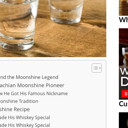
Wh
hind the Moonshine Legend
lachian Moonshine Pioneer
ow He Got His Famous Nickname
onshine Tradition
Cu
shine Recipe
ade His Whiskey Special
ade His Whiskey Special