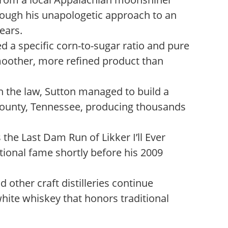
rough his unapologetic approach to an
years.
 a specific corn-to-sugar ratio and pure
moother, more refined product than
 the law, Sutton managed to build a
ounty, Tennessee, producing thousands
the Last Dam Run of Likker I’ll Ever
tional fame shortly before his 2009
 other craft distilleries continue
white whiskey that honors traditional