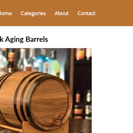
Home
Categories
About
Contact
k Aging Barrels