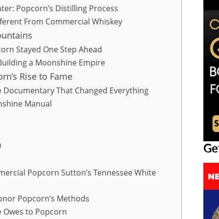
er: Popcorn’s Distilling Process
fferent From Commercial Whiskey
ountains
orn Stayed One Step Ahead
Building a Moonshine Empire
orn’s Rise to Fame
The Documentary That Changed Everything
nshine Manual
n
Ge
mmercial Popcorn Sutton’s Tennessee White
Honor Popcorn’s Methods
e Owes to Popcorn