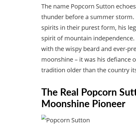
The name Popcorn Sutton echoes t
thunder before a summer storm. 
spirits in their purest form, his
spirit of mountain independence
with the wispy beard and ever-pre
moonshine – it was his defiance of
tradition older than the country its
The Real Popcorn Sut
Moonshine Pioneer