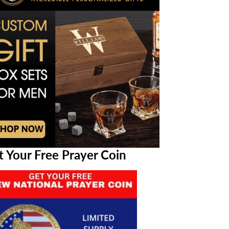
t Your Free Prayer Coin