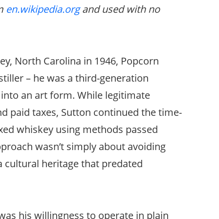
om
en.wikipedia.org
and used with no
ey, North Carolina in 1946, Popcorn
tiller – he was a third-generation
into an art form. While legitimate
and paid taxes, Sutton continued the time-
axed whiskey using methods passed
proach wasn’t simply about avoiding
a cultural heritage that predated
s his willingness to operate in plain