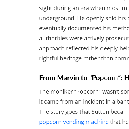
sight during an era when most m
underground. He openly sold his 
eventually documented his methods
authorities were actively prosecutin
approach reflected his deeply-held
rightful heritage rather than comm
From Marvin to “Popcorn”:
The moniker “Popcorn” wasn’t so
it came from an incident in a bar 
The story goes that Sutton becam
popcorn vending machine
that he